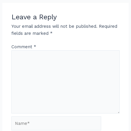
Leave a Reply
Your email address will not be published.
Required
fields are marked
*
Comment
*
Name*