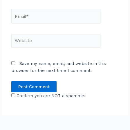
Email*
Website
Save my name, email, and website in this
browser for the next time I comment.
Confirm you are NOT a spammer