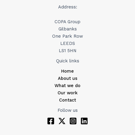
Address:
COPA Group
Gilbanks
One Park Row
LEEDS
LS1 5HN
Quick links
Home
About us
What we do
Our work
Contact
Follow us