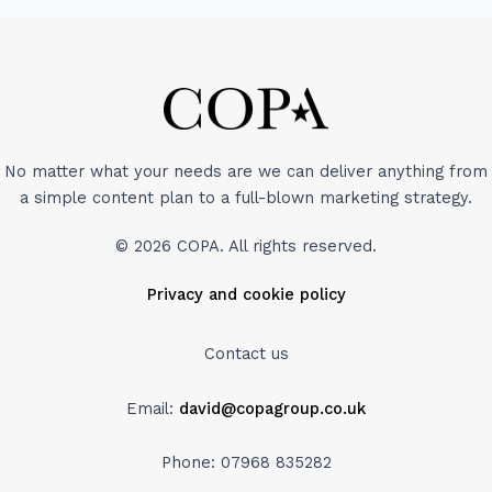
No matter what your needs are we can deliver anything from
a simple content plan to a full-blown marketing strategy.
© 2026 COPA. All rights reserved.
Privacy and cookie policy
Contact us
Email:
david@copagroup.co.uk
Phone: 07968 835282