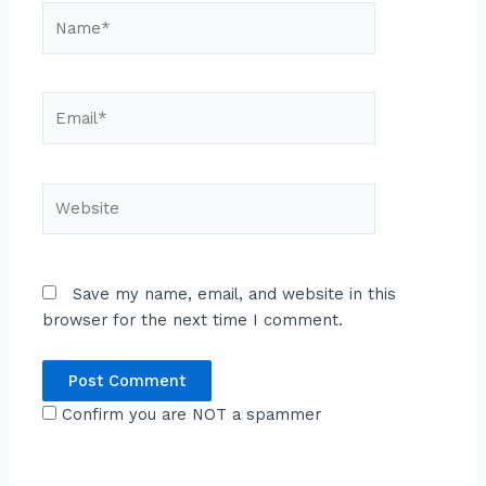
Name*
Email*
Website
Save my name, email, and website in this
browser for the next time I comment.
Confirm you are NOT a spammer