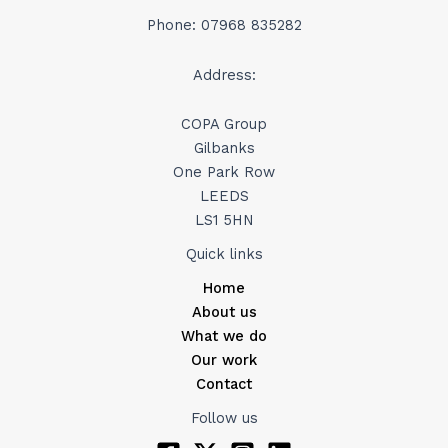
Phone: 07968 835282
Address:
COPA Group
Gilbanks
One Park Row
LEEDS
LS1 5HN
Quick links
Home
About us
What we do
Our work
Contact
Follow us