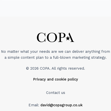
No matter what your needs are we can deliver anything from
a simple content plan to a full-blown marketing strategy.
© 2026 COPA. All rights reserved.
Privacy and cookie policy
Contact us
Email:
david@copagroup.co.uk