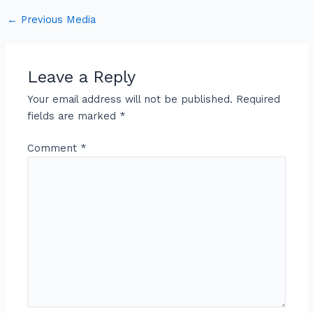
←
Previous Media
Leave a Reply
Your email address will not be published.
Required
fields are marked
*
Comment
*