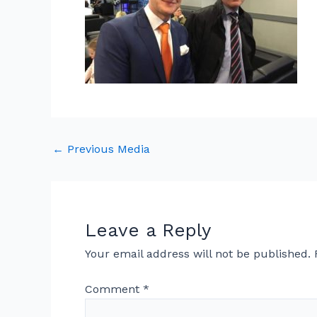
←
Previous Media
Leave a Reply
Your email address will not be published.
Comment
*