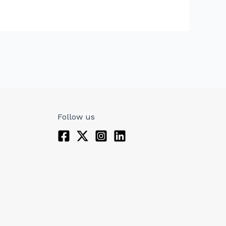
Follow us