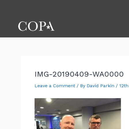
Skip
Post
to
navigation
content
IMG-20190409-WA0000
Leave a Comment
/ By
David Parkin
/
12th