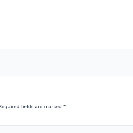
Required fields are marked
*