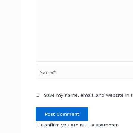
Name*
Save my name, email, and website in t
Confirm you are NOT a spammer