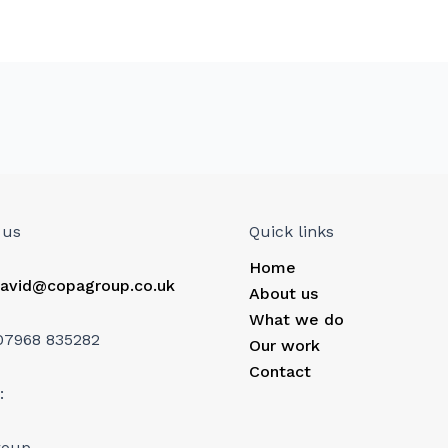
 us
Quick links
Home
avid@copagroup.co.uk
About us
What we do
07968 835282
Our work
Contact
:
roup