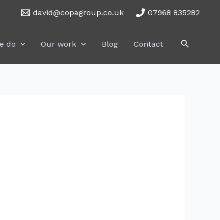
david@copagroup.co.uk
07968 835282
Search
e do
Our work
Blog
Contact