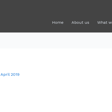
Home
About us
What w
 April 2019