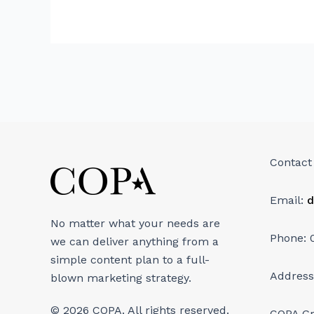
Contact
Email:
d
No matter what your needs are
Phone: 
we can deliver anything from a
simple content plan to a full-
Address
blown marketing strategy.
© 2026 COPA. All rights reserved.
COPA G