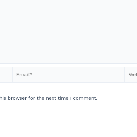
Email*
Webs
his browser for the next time I comment.