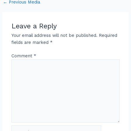
←
Previous Media
Leave a Reply
Your email address will not be published.
Required
fields are marked
*
Comment
*
Name*