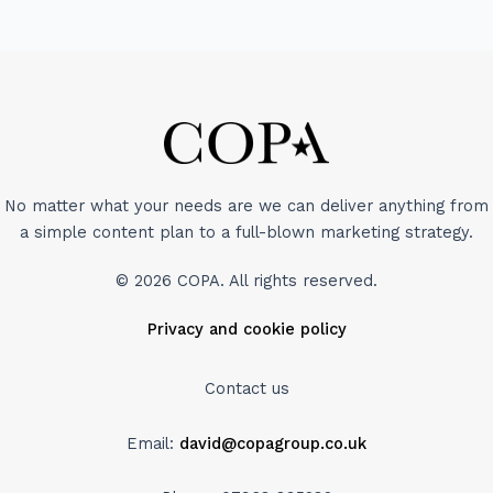
No matter what your needs are we can deliver anything from
a simple content plan to a full-blown marketing strategy.
© 2026 COPA. All rights reserved.
Privacy and cookie policy
Contact us
Email:
david@copagroup.co.uk