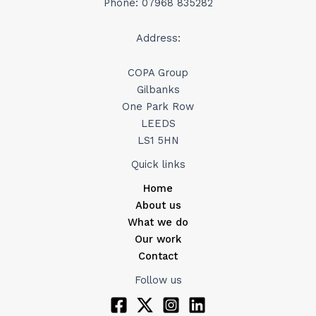
Phone: 07968 835282
Address:
COPA Group
Gilbanks
One Park Row
LEEDS
LS1 5HN
Quick links
Home
About us
What we do
Our work
Contact
Follow us