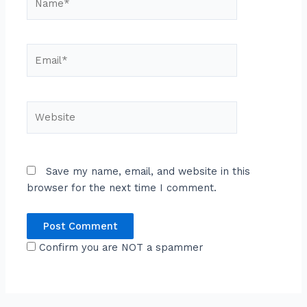
Email*
Website
Save my name, email, and website in this
browser for the next time I comment.
Confirm you are NOT a spammer