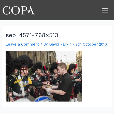
Skip
Post
Main
to
navigation
Men
content
sep_4571-768×513
Leave a Comment
/ By
David Parkin
/
7th October 2016