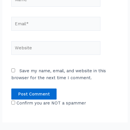
Email*
Website
Save my name, email, and website in this
browser for the next time I comment.
Confirm you are NOT a spammer