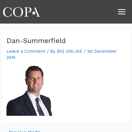
Skip
Post
Main
to
navigation
Men
content
Dan-Summerfield
Leave a Comment
/ By
BIG ONLINE
/
1st December
2014