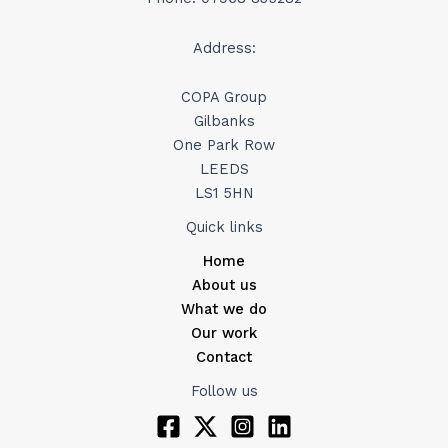
Address:
COPA Group
Gilbanks
One Park Row
LEEDS
LS1 5HN
Quick links
Home
About us
What we do
Our work
Contact
Follow us