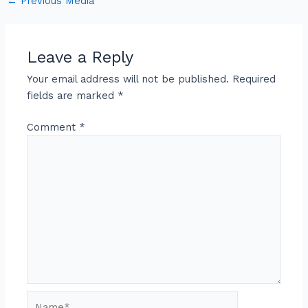
←
Previous Media
Leave a Reply
Your email address will not be published.
Required
fields are marked
*
Comment
*
Name*