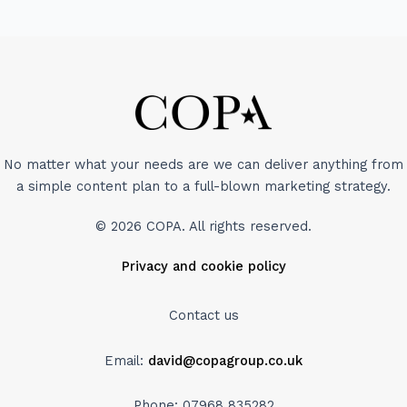
No matter what your needs are we can deliver anything from
a simple content plan to a full-blown marketing strategy.
© 2026 COPA. All rights reserved.
Privacy and cookie policy
Contact us
Email:
david@copagroup.co.uk
Phone: 07968 835282