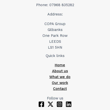
Phone: 07968 835282
Address:
COPA Group
Gilbanks
One Park Row
LEEDS
LS1 5HN
Quick links
Home
About us
What we do
Our work
Contact
Follow us