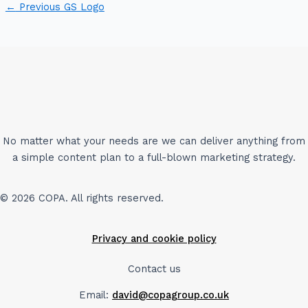
←
Previous GS Logo
No matter what your needs are we can deliver anything from
a simple content plan to a full-blown marketing strategy.
© 2026 COPA. All rights reserved.
Privacy and cookie policy
Contact us
Email:
david@copagroup.co.uk