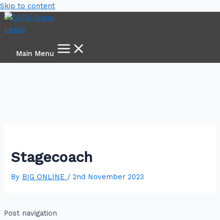
Skip to content
Main Menu
Stagecoach
By
BIG ONLINE
/
2nd November 2023
Post navigation