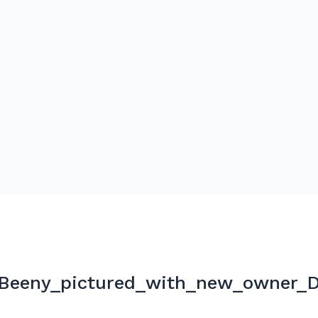
_Beeny_pictured_with_new_owner_D