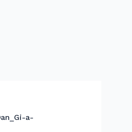
an_Gi-a-