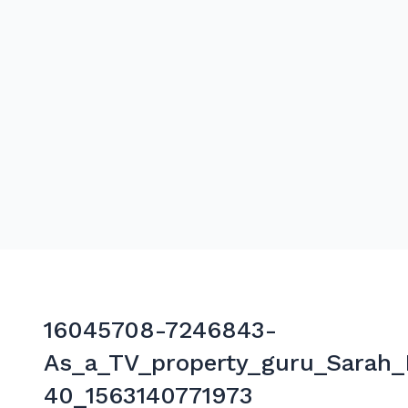
16045708-7246843-
As_a_TV_property_guru_Sarah
40_1563140771973