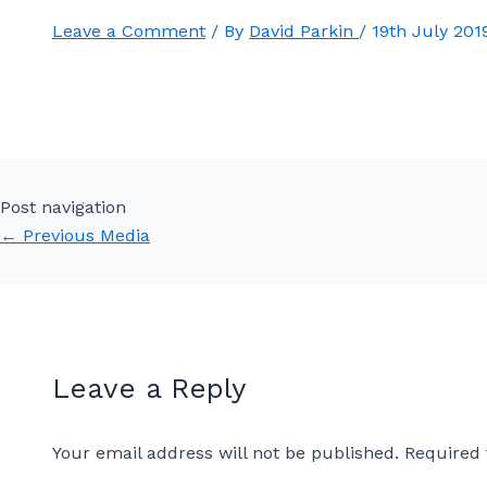
Leave a Comment
/ By
David Parkin
/
19th July 201
Post navigation
←
Previous Media
Leave a Reply
Your email address will not be published.
Required 