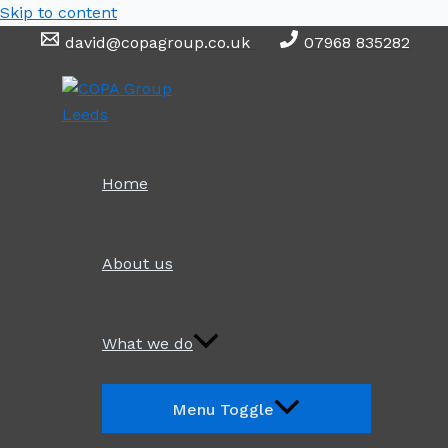
Skip to content
david@copagroup.co.uk
07968 835282
Home
About us
What we do
Menu Toggle