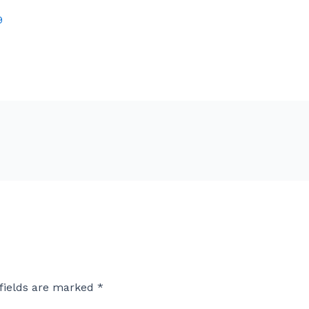
9
fields are marked
*