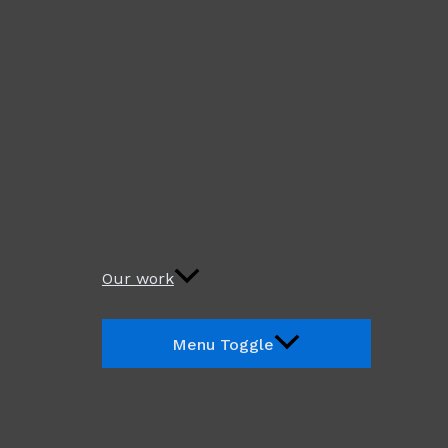
Our work
Menu Toggle