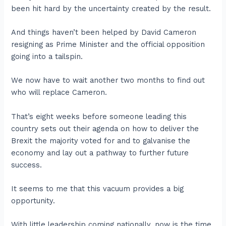
been hit hard by the uncertainty created by the result.
And things haven’t been helped by David Cameron
resigning as Prime Minister and the official opposition
going into a tailspin.
We now have to wait another two months to find out
who will replace Cameron.
That’s eight weeks before someone leading this
country sets out their agenda on how to deliver the
Brexit the majority voted for and to galvanise the
economy and lay out a pathway to further future
success.
It seems to me that this vacuum provides a big
opportunity.
With little leadership coming nationally, now is the time