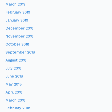
March 2019
February 2019
January 2019
December 2018
November 2018
October 2018
September 2018
August 2018
July 2018
June 2018
May 2018
April 2018
March 2018
February 2018