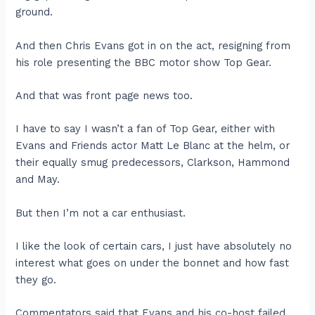
ground.
And then Chris Evans got in on the act, resigning from
his role presenting the BBC motor show Top Gear.
And that was front page news too.
I have to say I wasn’t a fan of Top Gear, either with
Evans and Friends actor Matt Le Blanc at the helm, or
their equally smug predecessors, Clarkson, Hammond
and May.
But then I’m not a car enthusiast.
I like the look of certain cars, I just have absolutely no
interest what goes on under the bonnet and how fast
they go.
Commentators said that Evans and his co-host failed