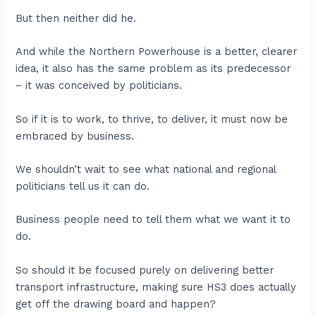
But then neither did he.
And while the Northern Powerhouse is a better, clearer
idea, it also has the same problem as its predecessor
– it was conceived by politicians.
So if it is to work, to thrive, to deliver, it must now be
embraced by business.
We shouldn’t wait to see what national and regional
politicians tell us it can do.
Business people need to tell them what we want it to
do.
So should it be focused purely on delivering better
transport infrastructure, making sure HS3 does actually
get off the drawing board and happen?