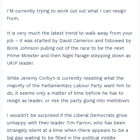
I’M currently trying to work out out what I can resign
from.
It is very much the latest trend to walk away from your
job – it was started by David Cameron and followed by
Boris Johnson pulling out of the race to be the next
Prime Minister and then Nigel Farage stepping down as
UKIP leader.
While Jeremy Corbyn is currently resisting what the
majority of the Parliamentary Labour Party want him to
do, it seems only a matter of time before he has to
resign as leader, or risk the party going into meltdown.
I wouldn’t be surprised if the Liberal Democrats grow
unhappy with their leader Tim Farron, who has been
strangely silent at a time when there appears to be a
big gap waiting to be filled in the political middle