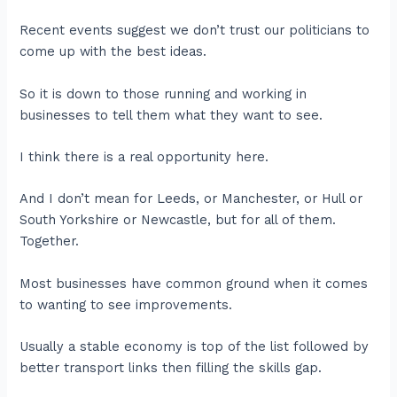
Recent events suggest we don’t trust our politicians to
come up with the best ideas.
So it is down to those running and working in
businesses to tell them what they want to see.
I think there is a real opportunity here.
And I don’t mean for Leeds, or Manchester, or Hull or
South Yorkshire or Newcastle, but for all of them.
Together.
Most businesses have common ground when it comes
to wanting to see improvements.
Usually a stable economy is top of the list followed by
better transport links then filling the skills gap.