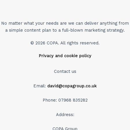
No matter what your needs are we can deliver anything from
a simple content plan to a full-blown marketing strategy.
© 2026 COPA. All rights reserved.
Privacy and cookie policy
Contact us
Email:
david@copagroup.co.uk
Phone: 07968 835282
Address:
COPA Group