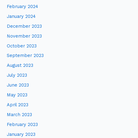
February 2024
January 2024
December 2023
November 2023
October 2023
September 2023
August 2023
July 2023
June 2023
May 2023
April 2023
March 2023
February 2023
January 2023