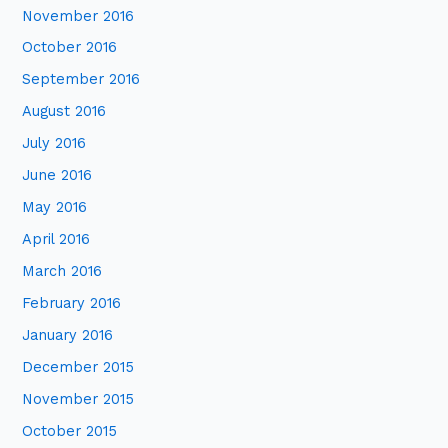
November 2016
October 2016
September 2016
August 2016
July 2016
June 2016
May 2016
April 2016
March 2016
February 2016
January 2016
December 2015
November 2015
October 2015