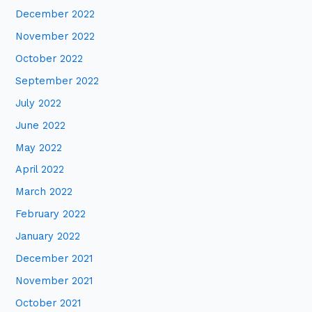
December 2022
November 2022
October 2022
September 2022
July 2022
June 2022
May 2022
April 2022
March 2022
February 2022
January 2022
December 2021
November 2021
October 2021