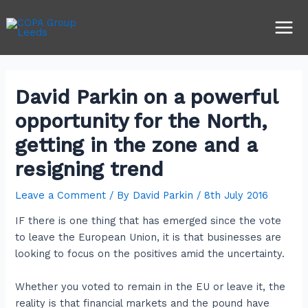
Skip
Post
Main
to
navigation
Men
content
David Parkin on a powerful
opportunity for the North,
getting in the zone and a
resigning trend
Leave a Comment
/ By
David Parkin
/
8th July 2016
IF there is one thing that has emerged since the vote
to leave the European Union, it is that businesses are
looking to focus on the positives amid the uncertainty.
Whether you voted to remain in the EU or leave it, the
reality is that financial markets and the pound have