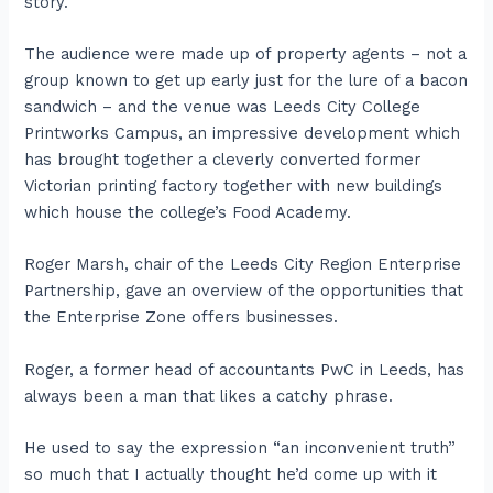
story.
The audience were made up of property agents – not a
group known to get up early just for the lure of a bacon
sandwich – and the venue was Leeds City College
Printworks Campus, an impressive development which
has brought together a cleverly converted former
Victorian printing factory together with new buildings
which house the college’s Food Academy.
Roger Marsh, chair of the Leeds City Region Enterprise
Partnership, gave an overview of the opportunities that
the Enterprise Zone offers businesses.
Roger, a former head of accountants PwC in Leeds, has
always been a man that likes a catchy phrase.
He used to say the expression “an inconvenient truth”
so much that I actually thought he’d come up with it