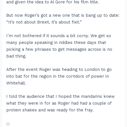
and given the idea to Al Gore for his film title.
But now Roger’s got a new one that is bang up to date:
“It’s not about Brexit, it’s about fixit.”
I’m not bothered if it sounds a bit corny. We get so
many people speaking in riddles these days that
picking a few phrases to get messages across is no
bad thing.
After the event Roger was heading to London to go
into bat for the region in the corridors of power in
Whitehall.
I told the audience that I hoped the mandarins knew
what they were in for as Roger had had a couple of
protein shakes and was ready for the fray.
:::