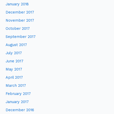
January 2018
December 2017
November 2017
October 2017
September 2017
August 2017
July 2017
June 2017
May 2017
April 2017
March 2017
February 2017
January 2017
December 2016