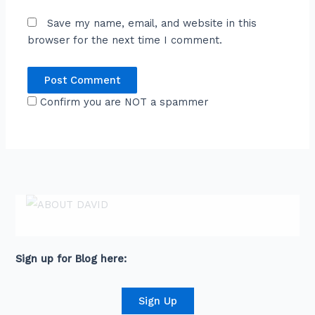
Save my name, email, and website in this
browser for the next time I comment.
Confirm you are NOT a spammer
ABOUT DAVID
David is an award-winning journalist and
communications expert with high level
connections across senior leaders in the private
and public sector.
Sign up for Blog here:
Sign Up