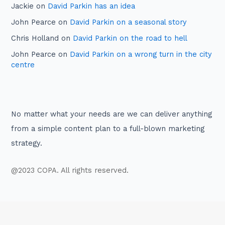
Jackie
on
David Parkin has an idea
John Pearce
on
David Parkin on a seasonal story
Chris Holland
on
David Parkin on the road to hell
John Pearce
on
David Parkin on a wrong turn in the city
centre
No matter what your needs are we can deliver anything
from a simple content plan to a full-blown marketing
strategy.
@2023 COPA. All rights reserved.