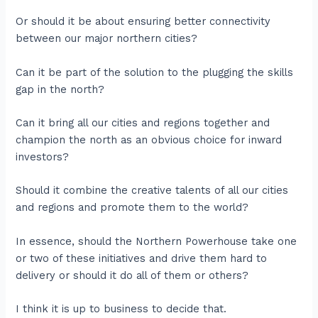
Or should it be about ensuring better connectivity
between our major northern cities?
Can it be part of the solution to the plugging the skills
gap in the north?
Can it bring all our cities and regions together and
champion the north as an obvious choice for inward
investors?
Should it combine the creative talents of all our cities
and regions and promote them to the world?
In essence, should the Northern Powerhouse take one
or two of these initiatives and drive them hard to
delivery or should it do all of them or others?
I think it is up to business to decide that.