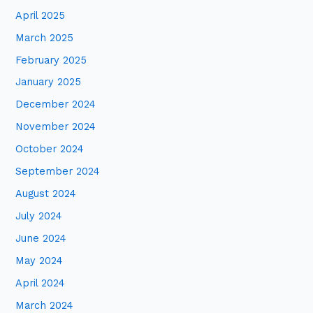
April 2025
March 2025
February 2025
January 2025
December 2024
November 2024
October 2024
September 2024
August 2024
July 2024
June 2024
May 2024
April 2024
March 2024