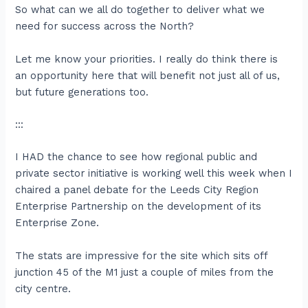
So what can we all do together to deliver what we
need for success across the North?
Let me know your priorities. I really do think there is
an opportunity here that will benefit not just all of us,
but future generations too.
:::
I HAD the chance to see how regional public and
private sector initiative is working well this week when I
chaired a panel debate for the Leeds City Region
Enterprise Partnership on the development of its
Enterprise Zone.
The stats are impressive for the site which sits off
junction 45 of the M1 just a couple of miles from the
city centre.