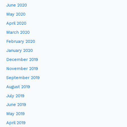
June 2020
May 2020
April 2020
March 2020
February 2020
January 2020
December 2019
November 2019
September 2019
August 2019
July 2019
June 2019
May 2019
April 2019