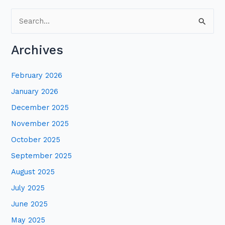
S
e
Archives
a
r
February 2026
c
January 2026
h
December 2025
f
November 2025
o
October 2025
r
:
September 2025
August 2025
July 2025
June 2025
May 2025