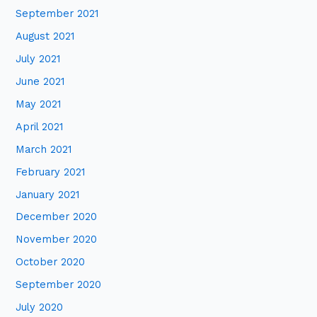
September 2021
August 2021
July 2021
June 2021
May 2021
April 2021
March 2021
February 2021
January 2021
December 2020
November 2020
October 2020
September 2020
July 2020