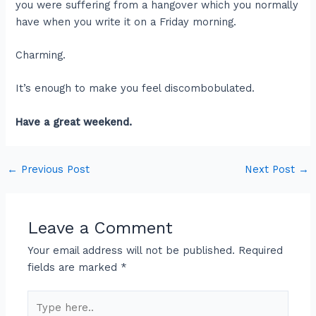
you were suffering from a hangover which you normally
have when you write it on a Friday morning.
Charming.
It’s enough to make you feel discombobulated.
Have a great weekend.
←
Previous Post
Next Post
→
Leave a Comment
Your email address will not be published.
Required
fields are marked
*
Type
here..