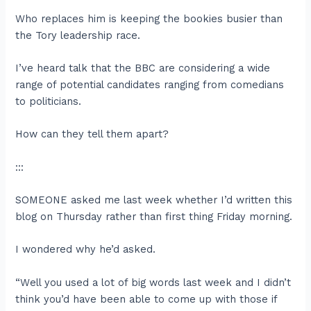
Who replaces him is keeping the bookies busier than
the Tory leadership race.
I’ve heard talk that the BBC are considering a wide
range of potential candidates ranging from comedians
to politicians.
How can they tell them apart?
:::
SOMEONE asked me last week whether I’d written this
blog on Thursday rather than first thing Friday morning.
I wondered why he’d asked.
“Well you used a lot of big words last week and I didn’t
think you’d have been able to come up with those if