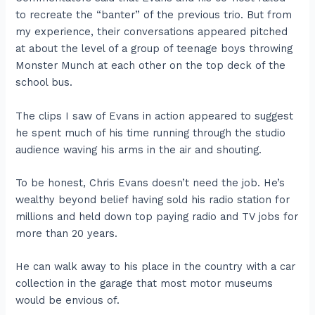
to recreate the “banter” of the previous trio. But from
my experience, their conversations appeared pitched
at about the level of a group of teenage boys throwing
Monster Munch at each other on the top deck of the
school bus.
The clips I saw of Evans in action appeared to suggest
he spent much of his time running through the studio
audience waving his arms in the air and shouting.
To be honest, Chris Evans doesn’t need the job. He’s
wealthy beyond belief having sold his radio station for
millions and held down top paying radio and TV jobs for
more than 20 years.
He can walk away to his place in the country with a car
collection in the garage that most motor museums
would be envious of.