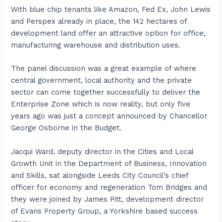
With blue chip tenants like Amazon, Fed Ex, John Lewis
and Perspex already in place, the 142 hectares of
development land offer an attractive option for office,
manufacturing warehouse and distribution uses.
The panel discussion was a great example of where
central government, local authority and the private
sector can come together successfully to deliver the
Enterprise Zone which is now reality, but only five
years ago was just a concept announced by Chancellor
George Osborne in the Budget.
Jacqui Ward, deputy director in the Cities and Local
Growth Unit in the Department of Business, Innovation
and Skills, sat alongside Leeds City Council’s chief
officer for economy and regeneration Tom Bridges and
they were joined by James Pitt, development director
of Evans Property Group, a Yorkshire based success