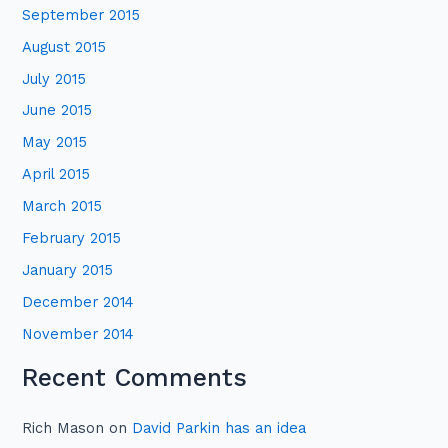
September 2015
August 2015
July 2015
June 2015
May 2015
April 2015
March 2015
February 2015
January 2015
December 2014
November 2014
Recent Comments
Rich Mason
on
David Parkin has an idea