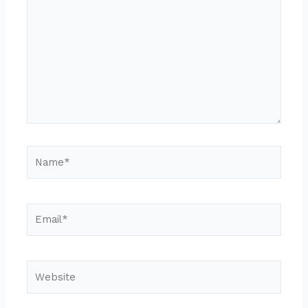
Name*
Email*
Website