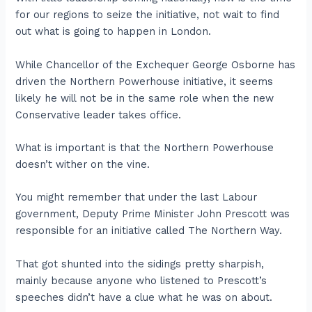
for our regions to seize the initiative, not wait to find
out what is going to happen in London.
While Chancellor of the Exchequer George Osborne has
driven the Northern Powerhouse initiative, it seems
likely he will not be in the same role when the new
Conservative leader takes office.
What is important is that the Northern Powerhouse
doesn’t wither on the vine.
You might remember that under the last Labour
government, Deputy Prime Minister John Prescott was
responsible for an initiative called The Northern Way.
That got shunted into the sidings pretty sharpish,
mainly because anyone who listened to Prescott’s
speeches didn’t have a clue what he was on about.